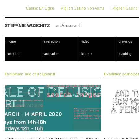
Casino En Ligne
Migliori Casino Non Aams
I Migliori Casin
STEFANIE WUSCHITZ
art & resesarch
Home
interaction
video
drawings
research
animation
lecture
teaching
Exhibition: Tale of Delusion II
Exhibition participat