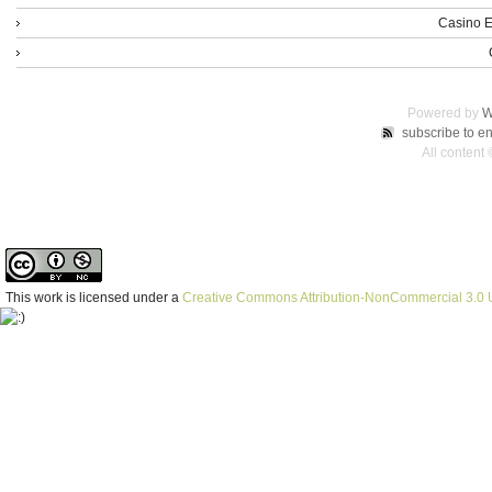
Casino E
Powered by
W
subscribe to en
All content
This work is licensed under a
Creative Commons Attribution-NonCommercial 3.0 