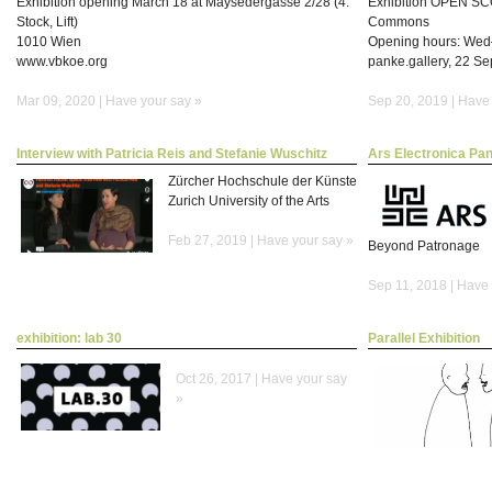
Exhibition opening March 18 at Maysedergasse 2/28 (4.
Exhibition OPEN SC
Stock, Lift)
Commons
1010 Wien
Opening hours: Wed
www.vbkoe.org
panke.gallery, 22 S
Mar 09, 2020 |
Have your say »
Sep 20, 2019 |
Have 
Interview with Patricia Reis and Stefanie Wuschitz
Ars Electronica Pan
Zürcher Hochschule der Künste
Zurich University of the Arts
Feb 27, 2019 |
Have your say »
Beyond Patronage
Sep 11, 2018 |
Have 
exhibition: lab 30
Parallel Exhibition
Oct 26, 2017 |
Have your say
»