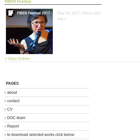
FIBER Festival
May 18, 2017 |
Have your
say »
« Older Entries
PAGES
about
contact
CV
DOC-team
Report
to download selected works click below: