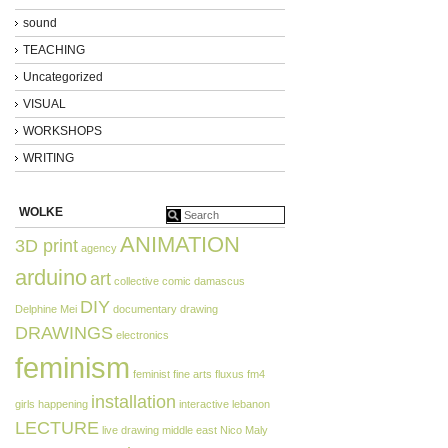
sound
TEACHING
Uncategorized
VISUAL
WORKSHOPS
WRITING
WOLKE
ANIMATION
3D print
agency
arduino
art
collective
comic
damascus
DIY
Delphine Mei
documentary
drawing
DRAWINGS
electronics
feminism
feminist
fine arts
fluxus
fm4
installation
girls
happening
interactive
lebanon
LECTURE
live drawing
middle east
Nico Maly