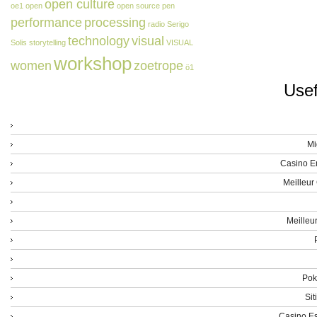
open culture
oe1
open
open source
pen
performance
processing
radio
Serigo
technology
visual
Solis
storytelling
VISUAL
workshop
women
zoetrope
ö1
Usef
Mi
Casino E
Meilleur
Meilleu
Poke
Sit
Casino Es