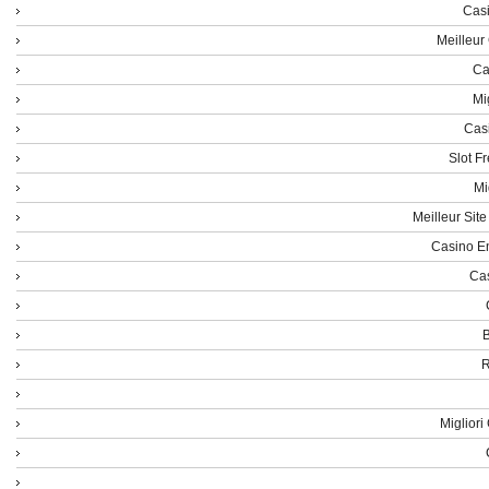
Casi
Meilleur
Ca
Mi
Cas
Slot F
Mi
Meilleur Sit
Casino En
Cas
B
R
Miglior