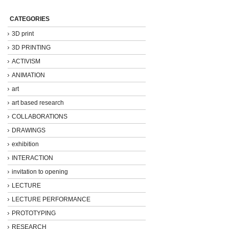
CATEGORIES
3D print
3D PRINTING
ACTIVISM
ANIMATION
art
art based research
COLLABORATIONS
DRAWINGS
exhibition
INTERACTION
invitation to opening
LECTURE
LECTURE PERFORMANCE
PROTOTYPING
RESEARCH