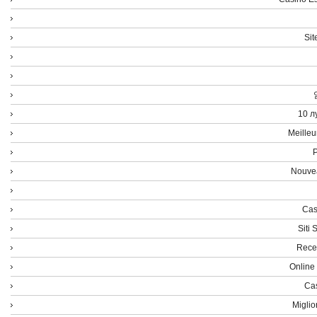
Sit
10 л
Meilleu
P
Nouvea
Cas
Siti
Rece
Online
Cas
Miglio