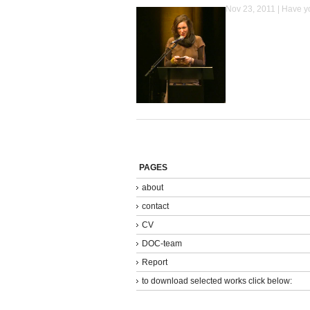
Nov 23, 2011 |
Have y
PAGES
about
contact
CV
DOC-team
Report
to download selected works click below: