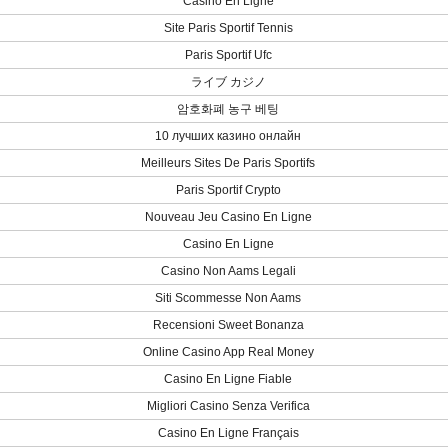
Casino En Ligne
Site Paris Sportif Tennis
Paris Sportif Ufc
ライブ カジノ
암호화폐 농구 베팅
10 лучших казино онлайн
Meilleurs Sites De Paris Sportifs
Paris Sportif Crypto
Nouveau Jeu Casino En Ligne
Casino En Ligne
Casino Non Aams Legali
Siti Scommesse Non Aams
Recensioni Sweet Bonanza
Online Casino App Real Money
Casino En Ligne Fiable
Migliori Casino Senza Verifica
Casino En Ligne Français