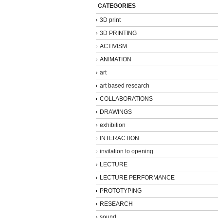
CATEGORIES
3D print
3D PRINTING
ACTIVISM
ANIMATION
art
art based research
COLLABORATIONS
DRAWINGS
exhibition
INTERACTION
invitation to opening
LECTURE
LECTURE PERFORMANCE
PROTOTYPING
RESEARCH
sound