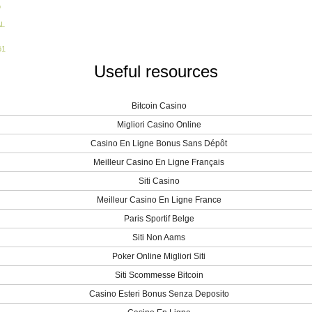
o
AL
ö1
Useful resources
Bitcoin Casino
Migliori Casino Online
Casino En Ligne Bonus Sans Dépôt
Meilleur Casino En Ligne Français
Siti Casino
Meilleur Casino En Ligne France
Paris Sportif Belge
Siti Non Aams
Poker Online Migliori Siti
Siti Scommesse Bitcoin
Casino Esteri Bonus Senza Deposito