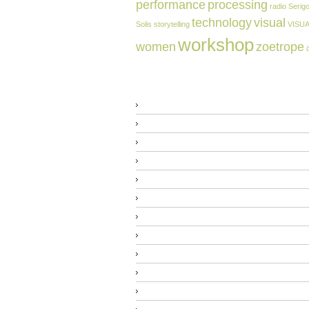
performance
processing
radio
Serig
technology
visual
Solis
storytelling
VISU
workshop
women
zoetrope