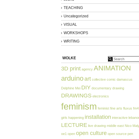
TEACHING
Uncategorized
VISUAL
WORKSHOPS
WRITING
WOLKE
ANIMATION
3D print
agency
arduino
art
collective
comic
damascus
DIY
Delphine Mei
documentary
drawing
DRAWINGS
electronics
feminism
feminist
fine arts
fluxus
fm4
installation
girls
happening
interactive
lebano
LECTURE
live drawing
middle east
Nico Mal
open culture
oe1
open
open source
pen