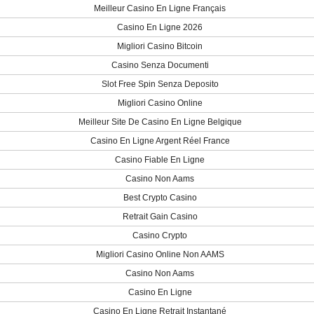
Meilleur Casino En Ligne Français
Casino En Ligne 2026
Migliori Casino Bitcoin
Casino Senza Documenti
Slot Free Spin Senza Deposito
Migliori Casino Online
Meilleur Site De Casino En Ligne Belgique
Casino En Ligne Argent Réel France
Casino Fiable En Ligne
Casino Non Aams
Best Crypto Casino
Retrait Gain Casino
Casino Crypto
Migliori Casino Online Non AAMS
Casino Non Aams
Casino En Ligne
Casino En Ligne Retrait Instantané