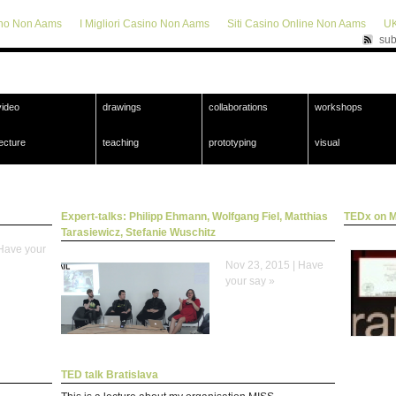
ino Non Aams
I Migliori Casino Non Aams
Siti Casino Online Non Aams
UK
sub
video
drawings
collaborations
workshops
lecture
teaching
prototyping
visual
Expert-talks: Philipp Ehmann, Wolfgang Fiel, Matthias
TEDx on M
Tarasiewicz, Stefanie Wuschitz
Have your
Nov 23, 2015 |
Have
your say »
TED talk Bratislava