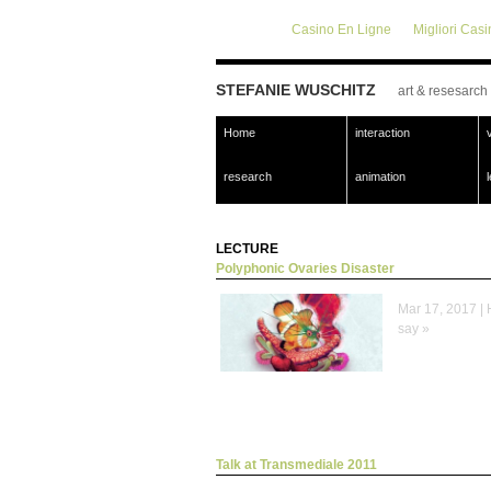
Casino En Ligne
Migliori Cas
STEFANIE WUSCHITZ
art & resesarch
Home
interaction
research
animation
LECTURE
Polyphonic Ovaries Disaster
Mar 17, 2017 |
say »
Talk at Transmediale 2011