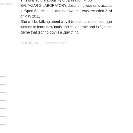
This is a lecture about my organisation MISS
our say »
BALTAZAR’S LABORATORY, describing women’s access
to Open Source tools and hardware. It was recorded 21st
of May 2011
She will be talking about why it is important to encourage
women to learn new tools and collaborate and to fight the
cliché that technology is a ‚guy thing‘.
Sep 05, 2011 |
Comments Off