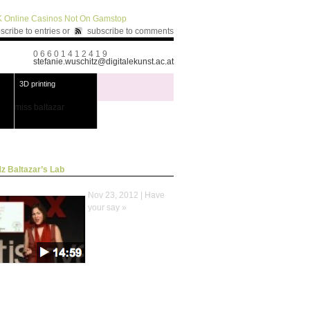
 Online Casinos Not On Gamstop
scribe to entries
or
subscribe to comments
0 6 6 0 1 4 1 2 4 1 9
stefanie.wuschitz@digitalekunst.ac.at
3D printing
miss baltazar
z Baltazar’s Lab
Nov 23, 2012 |
Have
your say »