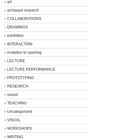
art
art based research
COLLABORATIONS
DRAWINGS
exhibition
INTERACTION
invitation to opening
LECTURE
LECTURE PERFORMANCE
PROTOTYPING
RESEARCH
sound
TEACHING
Uncategorized
VISUAL
WORKSHOPS
WRITING