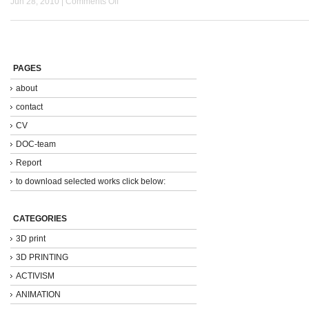
Jun 28, 2010 |
Comments Off
PAGES
about
contact
CV
DOC-team
Report
to download selected works click below:
CATEGORIES
3D print
3D PRINTING
ACTIVISM
ANIMATION