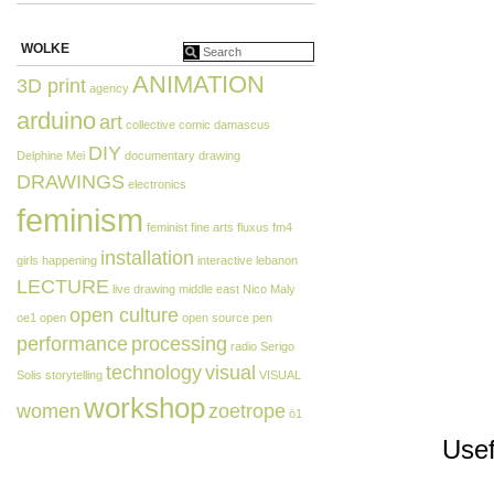
WOLKE
ANIMATION
3D print
agency
arduino
art
collective
comic
damascus
DIY
Delphine Mei
documentary
drawing
DRAWINGS
electronics
feminism
feminist
fine arts
fluxus
fm4
installation
girls
happening
interactive
lebanon
LECTURE
live drawing
middle east
Nico Maly
open culture
oe1
open
open source
pen
performance
processing
radio
Serigo
technology
visual
Solis
storytelling
VISUAL
workshop
women
zoetrope
ö1
Usef