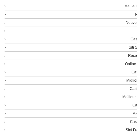
Meilleu
P
Nouvea
Cas
Siti
Rece
Online
Cas
Miglio
Casi
Meilleur
Ca
Mi
Cas
Slot F