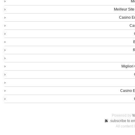
Mi
Meilleur Sit
Casino En
Cas
B
R
Miglior
Casino E
Powered by
W
subscribe to en
All content