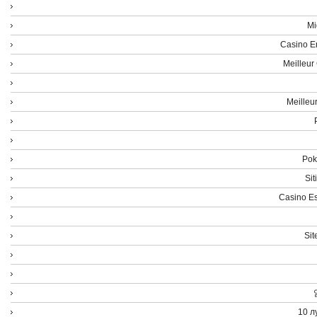
Mi
Casino E
Meilleur
Meilleu
Poke
Sit
Casino Es
Sit
10 л