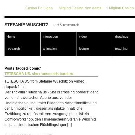
Casino En Ligne
Migliori Casino Non Aams
I Migliori Casin
STEFANIE WUSCHITZ
art & resesarch
Home
interaction
video
drawings
research
animation
lecture
teaching
Posts Tagged ‘comic’
TETESCHA US. she transcends borders
TETESCHA US from Stefanie Wuschitz on Vimeo.
sixpack films:
Der Trickfilm “Tetescha us - She is crossing borders” geht
von einer zweifachen Aporie aus: von der
Uneinlösbarkeit neutraler Bilder des Nahostkonflikts und
der Unmöglichkeit, diesen als intakte inhaltliche
Erzählung zu repräsentieren. Ausgangspunkt ist ein
Comic-Workshop, den Filmemacherin Stefanie Wuschitz
im palästinensischen Flüchtlingslager [...]