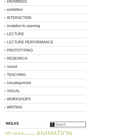
DRAWINGS
exhibition
INTERACTION
invitation to opening
LECTURE
LECTURE PERFORMANCE
PROTOTYPING
RESEARCH
sound
TEACHING
Uncategorized
VISUAL
WORKSHOPS
WRITING
WOLKE
ANIMATION
3D print
agency