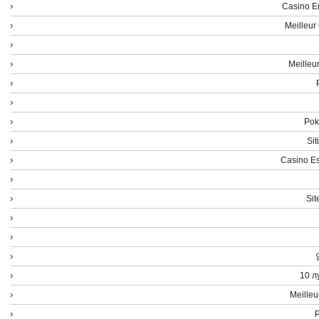
Casino E
Meilleur
Meilleu
Poke
Sit
Casino Es
Sit
10 л
Meilleu
P