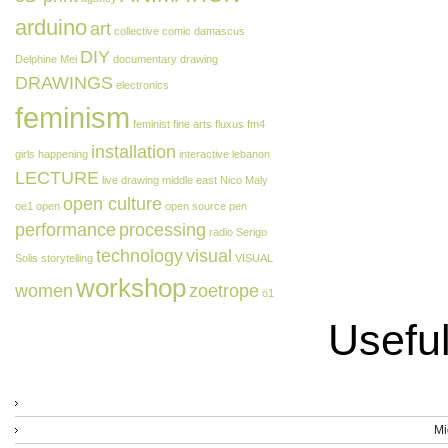
arduino
art
collective
comic
damascus
DIY
Delphine Mei
documentary
drawing
DRAWINGS
electronics
feminism
feminist
fine arts
fluxus
fm4
installation
girls
happening
interactive
lebanon
LECTURE
live drawing
middle east
Nico Maly
open culture
oe1
open
open source
pen
performance
processing
radio
Serigo
technology
visual
Solis
storytelling
VISUAL
workshop
women
zoetrope
ö1
Usefu
Mi