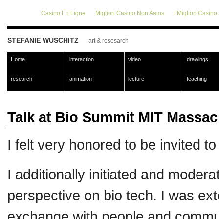
Casino En Ligne
Migliori Casino Non Aams
I Migliori Casin
STEFANIE WUSCHITZ
art & resesarch
Home
interaction
video
drawings
research
animation
lecture
teaching
Talk at Bio Summit MIT Massac
I felt very honored to be invited to
I additionally initiated and mode
perspective on bio tech. I was ext
exchange with people and communi