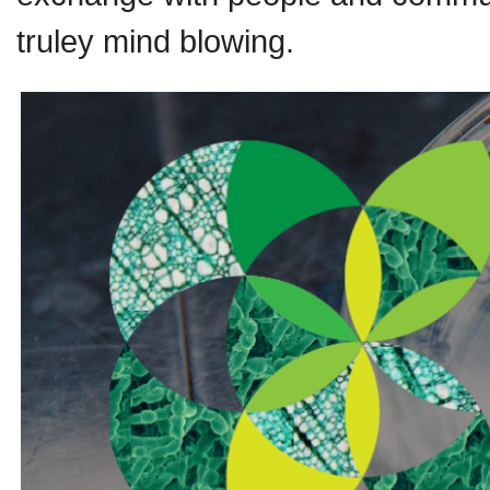
truley mind blowing.