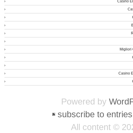
Casino En
Cas
B
R
Miglior
Casino E
Powered by
WordP
subscribe to entries
All content © 20