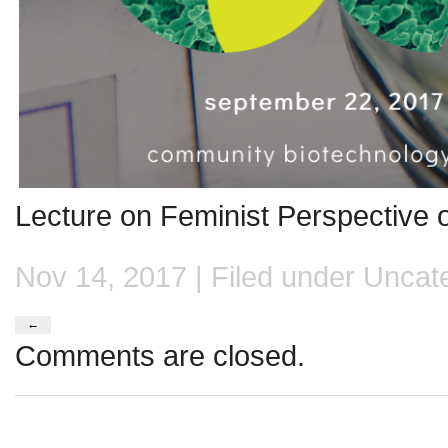
Lecture on Feminist Perspective 
Nov 14, 2017 | Filed under
Uncat
←
Comments are closed.