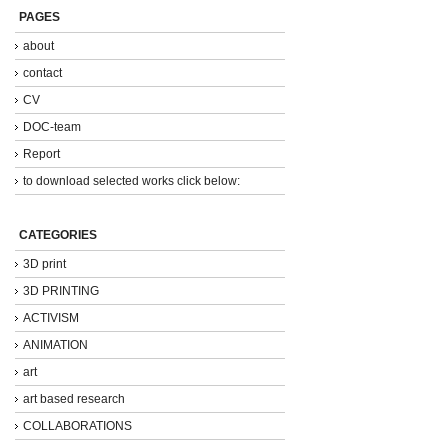
PAGES
about
contact
CV
DOC-team
Report
to download selected works click below:
CATEGORIES
3D print
3D PRINTING
ACTIVISM
ANIMATION
art
art based research
COLLABORATIONS