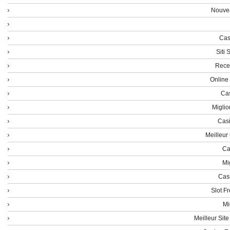
Nouvea
Cas
Siti
Rece
Online
Cas
Miglio
Casi
Meilleur
Ca
Mi
Cas
Slot F
Mi
Meilleur Sit