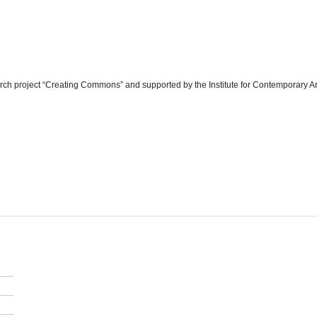
arch project “Creating Commons” and supported by the Institute for Contemporary Ar