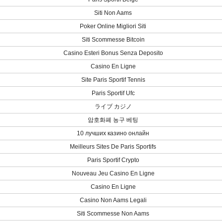
Siti Non Aams
Poker Online Migliori Siti
Siti Scommesse Bitcoin
Casino Esteri Bonus Senza Deposito
Casino En Ligne
Site Paris Sportif Tennis
Paris Sportif Ufc
ライブ カジノ
암호화폐 농구 베팅
10 лучших казино онлайн
Meilleurs Sites De Paris Sportifs
Paris Sportif Crypto
Nouveau Jeu Casino En Ligne
Casino En Ligne
Casino Non Aams Legali
Siti Scommesse Non Aams