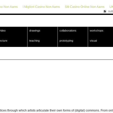
ino Non Aams
I Migliori Casino Non Aams
Siti Casino Online Non Aams
UK
sub
video
drawings
collaborations
workshops
lecture
teaching
prototyping
visual
s through which artists articulate their own forms of (digital) commons. From online