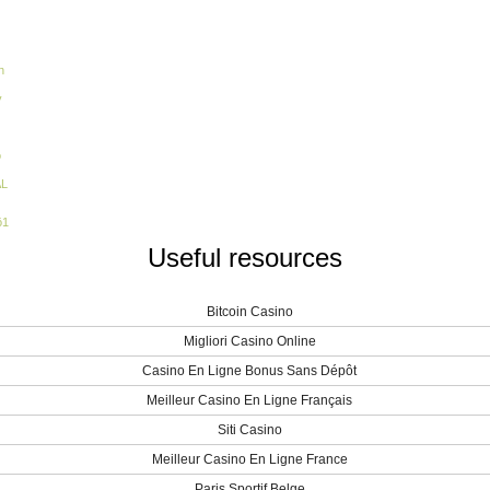
n
y
o
AL
ö1
Useful resources
Bitcoin Casino
Migliori Casino Online
Casino En Ligne Bonus Sans Dépôt
Meilleur Casino En Ligne Français
Siti Casino
Meilleur Casino En Ligne France
Paris Sportif Belge