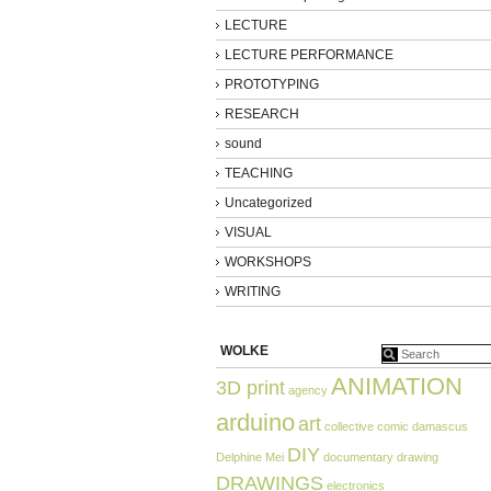
LECTURE
LECTURE PERFORMANCE
PROTOTYPING
RESEARCH
sound
TEACHING
Uncategorized
VISUAL
WORKSHOPS
WRITING
WOLKE
ANIMATION
3D print
agency
arduino
art
collective
comic
damascus
DIY
Delphine Mei
documentary
drawing
DRAWINGS
electronics