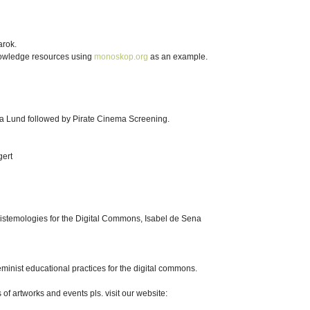
arok.
nowledge resources using
monoskop.org
as an example.
ia Lund followed by Pirate Cinema Screening.
gert
istemologies for the Digital Commons, Isabel de Sena
inist educational practices for the digital commons.
of artworks and events pls. visit our website: