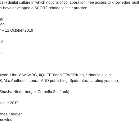
ost-) digital culture in which notions of collaboration, free access to knowledge, s
tists have developed a SCORE related to their practice.
s.
:00
r – 12 October 2019
19
res
, 0xdb, Ubu, AAAAARG, #QUEERingNETWORKing, furtherfield, e.r.g.,
18, Mazi/nethood, neural, AND publishing, Spideralex, curating youtube,
Shusha Niederberger, Cornelia Sollfrank).
ember 2019
nes Kreidler
Knowles