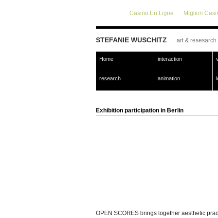
Casino En Ligne
Migliori Cas
STEFANIE WUSCHITZ
art & resesarch
Home
interaction
research
animation
Exhibition participation in Berlin
OPEN SCORES brings together aesthetic practice