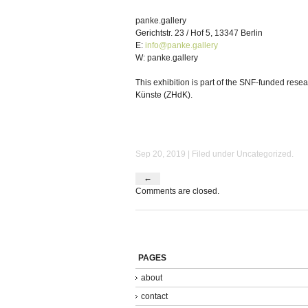
panke.gallery
Gerichtstr. 23 / Hof 5, 13347 Berlin
E:
info@panke.gallery
W: panke.gallery
This exhibition is part of the SNF-funded rese
Künste (ZHdK).
Sep 20, 2019 | Filed under
Uncategorized
.
←
Comments are closed.
PAGES
about
contact