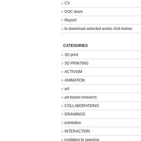
CV
DOC-team
Report
to download selected works click below:
CATEGORIES
3D print
3D PRINTING
ACTIVISM
ANIMATION
art
art based research
COLLABORATIONS
DRAWINGS
exhibition
INTERACTION
invitation to opening