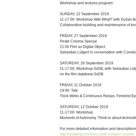
Workshop and lectures program:
SUNDAY, 22 September 2019
11-17:00: Workshop Wiki What? with Dušan B
Collaborative building and maintenance of k
FRIDAY, 27 September 2019
Pirate Cinema Special
21:00 Film as Digital Object
Sebastian Lütgert in conversation with Cornel
SATURDAY, 28 September 2019
11-17:00, Workshop 0xDB, with Sebastian Lüt
on the film database 0xDB.
FRIDAY, 11 October 2019
19:00: Talk
Thick Webs & Continuous Relays: Feminist Ep
SATURDAY, 12 October 2019
11-17:00: Workshop
Moments of Autonomy. Think-in about technofem
For more detailed information and descriptions 
http://creatingcommons.zhdk.ch/open-scores/