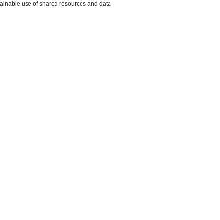
ustainable use of shared resources and data