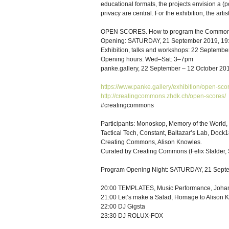
educational formats, the projects envision a (p
privacy are central. For the exhibition, the ar
OPEN SCORES. How to program the Common
Opening: SATURDAY, 21 September 2019, 19
Exhibition, talks and workshops: 22 Septembe
Opening hours: Wed–Sat: 3–7pm
panke.gallery, 22 September – 12 October 20
https://www.panke.gallery/exhibition/open-sco
http://creatingcommons.zhdk.ch/open-scores/
#creatingcommons
Participants: Monoskop, Memory of the World
Tactical Tech, Constant, Baltazar’s Lab, Dock
Creating Commons, Alison Knowles.
Curated by Creating Commons (Felix Stalder, 
Program Opening Night: SATURDAY, 21 Sept
20:00 TEMPLATES, Music Performance, Johan
21:00 Let’s make a Salad, Homage to Alison 
22:00 DJ Gigsta
23:30 DJ ROLUX-FOX