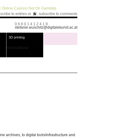
 Online Casinos Not On Gamstop
scribe to entries
or
subscribe to comments
0 6 6 0 1 4 1 2 4 1 9
stefanie.wuschitz@digitalekunst.ac.at
3D printing
miss baltazar
 archives, to digital tools/infrastructure and