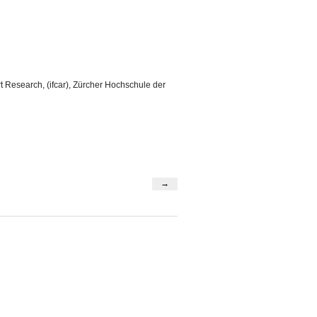
t Research, (ifcar), Zürcher Hochschule der
→