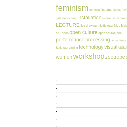
feminism
feminist
fine arts
fluxus
fm4
installation
girls
happening
interactive
lebano
LECTURE
live drawing
middle east
Nico Mal
open culture
oe1
open
open source
pen
performance
processing
radio
Serig
technology
visual
Solis
storytelling
VISU
workshop
women
zoetrope