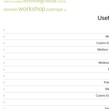
technology
visual
Solis
storytelling
VISUAL
workshop
women
zoetrope
ö1
Usef
Mi
Casino E
Meilleur
Meilleu
Poke
Sit
Casino Es
Sit