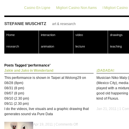
Casino En Ligne
Migliori Casino Non Aams
I Migliori Casin
STEFANIE WUSCHITZ
art & resesarch
Home
interaction
video
drawings
research
animation
lecture
teaching
Posts Tagged ‘performance’
Jakie and Jako in Wonderland
¡DADADA!
This performance is shown in Taipei at Wolong29 on
Musician Niko Maly (
08/28 (8pm)
(Mexico City), media 
08/31 (8 pm)
played with a mixture
09/07 (8 pm)
good old happening 
09/10 (2.30 pm)
kind of Fluxus.
09/11 (2.30 pm)
I do the videos, live visuals and a graphic drawing that
Jan 21, 2011 |
1 Com
generates sound via Pure Data
Apr 19, 2011 |
Comments Off