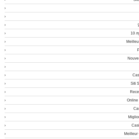
10 л
Meilleu
P
Nouvea
Cas
Siti
Rece
Online
Cas
Miglio
Casi
Meilleur