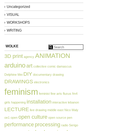
Uncategorized
VISUAL
WORKSHOPS
WRITING
WOLKE
ANIMATION
3D print
agency
arduino
art
collective
comic
damascus
DIY
Delphine Mei
documentary
drawing
DRAWINGS
electronics
feminism
feminist
fine arts
fluxus
fm4
installation
girls
happening
interactive
lebanon
LECTURE
live drawing
middle east
Nico Maly
open culture
oe1
open
open source
pen
performance
processing
radio
Serigo