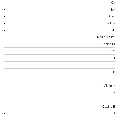
Ca
Mi
Cas
Slot F
Mi
Meilleur Sit
Casino En
Cas
B
R
Miglior
Casino E