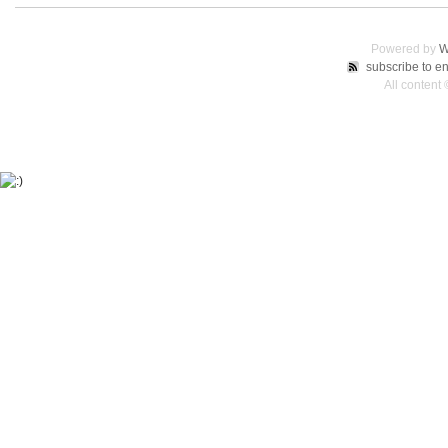
Powered by
W
subscribe to en
All content