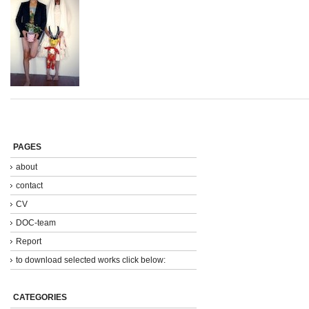
PAGES
about
contact
CV
DOC-team
Report
to download selected works click below:
CATEGORIES