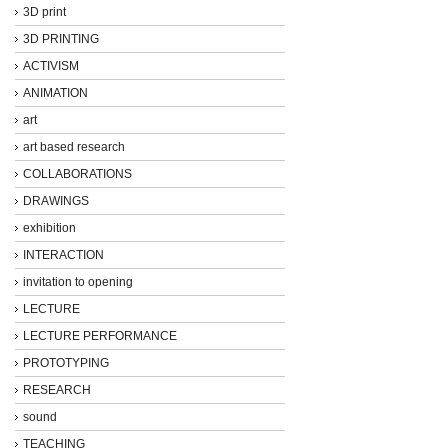
3D print
3D PRINTING
ACTIVISM
ANIMATION
art
art based research
COLLABORATIONS
DRAWINGS
exhibition
INTERACTION
invitation to opening
LECTURE
LECTURE PERFORMANCE
PROTOTYPING
RESEARCH
sound
TEACHING