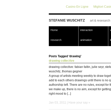
Casino En Ligne
Migliori Cas
STEFANIE WUSCHITZ
art & resesarch
Home
interaction
research
animation
Posts Tagged ‘drawing’
drawing collective
drawing collective: fabian faltin, julie seyr, stef
wuschitz, thomas gegner
A group of artists meeting weekly to draw toge
add to each others drawings until there is no q
authorship left. There are no rules, except for 
we make up, there is no aim, except for getting
right mood to [...]
Jan 03, 2011 |
Have your say »