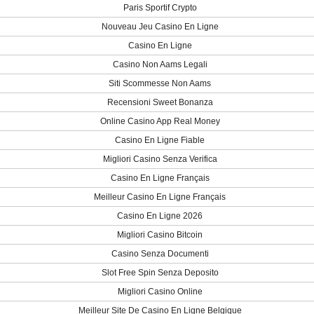
Paris Sportif Crypto
Nouveau Jeu Casino En Ligne
Casino En Ligne
Casino Non Aams Legali
Siti Scommesse Non Aams
Recensioni Sweet Bonanza
Online Casino App Real Money
Casino En Ligne Fiable
Migliori Casino Senza Verifica
Casino En Ligne Français
Meilleur Casino En Ligne Français
Casino En Ligne 2026
Migliori Casino Bitcoin
Casino Senza Documenti
Slot Free Spin Senza Deposito
Migliori Casino Online
Meilleur Site De Casino En Ligne Belgique