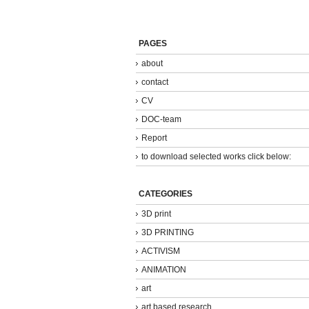
PAGES
about
contact
CV
DOC-team
Report
to download selected works click below:
CATEGORIES
3D print
3D PRINTING
ACTIVISM
ANIMATION
art
art based research