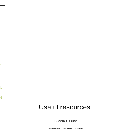
n
y
o
AL
ö1
Useful resources
Bitcoin Casino