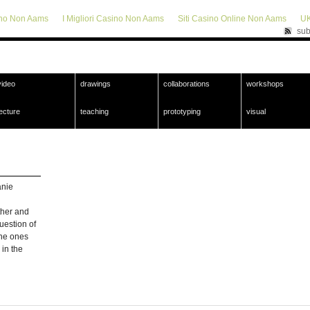
ino Non Aams
I Migliori Casino Non Aams
Siti Casino Online Non Aams
UK
sub
video
drawings
collaborations
workshops
lecture
teaching
prototyping
visual
anie
ther and
uestion of
the ones
 in the