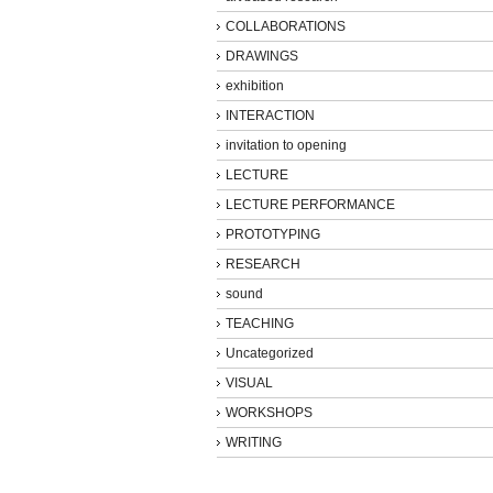
COLLABORATIONS
DRAWINGS
exhibition
INTERACTION
invitation to opening
LECTURE
LECTURE PERFORMANCE
PROTOTYPING
RESEARCH
sound
TEACHING
Uncategorized
VISUAL
WORKSHOPS
WRITING