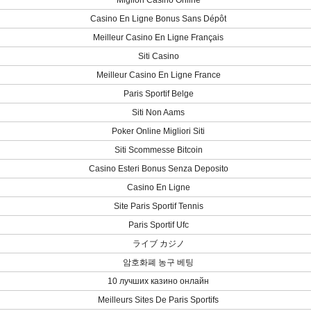
Migliori Casino Online
Casino En Ligne Bonus Sans Dépôt
Meilleur Casino En Ligne Français
Siti Casino
Meilleur Casino En Ligne France
Paris Sportif Belge
Siti Non Aams
Poker Online Migliori Siti
Siti Scommesse Bitcoin
Casino Esteri Bonus Senza Deposito
Casino En Ligne
Site Paris Sportif Tennis
Paris Sportif Ufc
ライブ カジノ
암호화폐 농구 베팅
10 лучших казино онлайн
Meilleurs Sites De Paris Sportifs