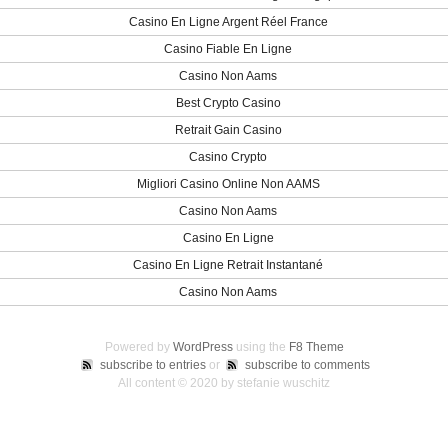
Casino En Ligne Argent Réel France
Casino Fiable En Ligne
Casino Non Aams
Best Crypto Casino
Retrait Gain Casino
Casino Crypto
Migliori Casino Online Non AAMS
Casino Non Aams
Casino En Ligne
Casino En Ligne Retrait Instantané
Casino Non Aams
Powered by
WordPress
using the
F8 Theme
subscribe to entries
or
subscribe to comments
All content © 2020 by stefanie wuschitz