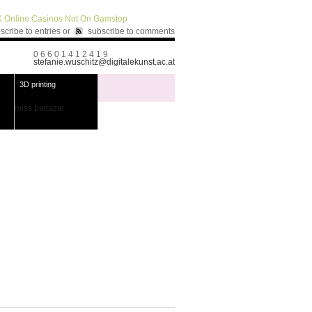
 Online Casinos Not On Gamstop
scribe to entries
or
subscribe to comments
0 6 6 0 1 4 1 2 4 1 9
stefanie.wuschitz@digitalekunst.ac.at
3D printing
miss baltazar