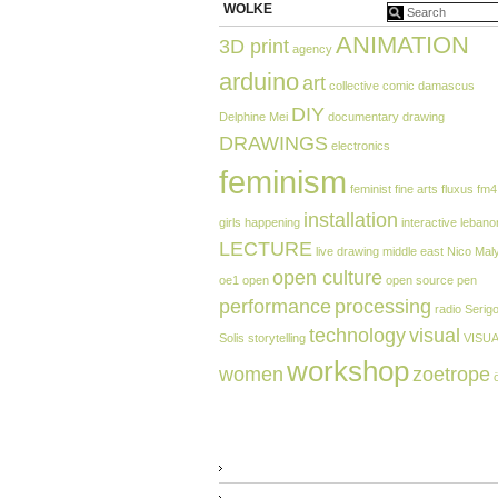
WOLKE
ANIMATION
3D print
agency
arduino
art
collective
comic
damascus
DIY
Delphine Mei
documentary
drawing
DRAWINGS
electronics
feminism
feminist
fine arts
fluxus
fm4
installation
girls
happening
interactive
lebano
LECTURE
live drawing
middle east
Nico Mal
open culture
oe1
open
open source
pen
performance
processing
radio
Serig
technology
visual
Solis
storytelling
VISU
workshop
women
zoetrope